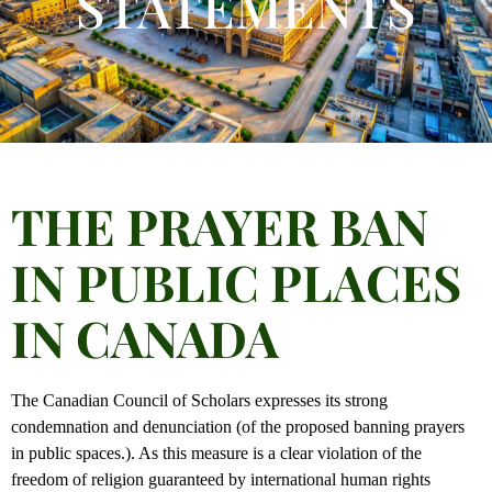
STATEMENTS
THE PRAYER BAN
IN PUBLIC PLACES
IN CANADA
The Canadian Council of Scholars expresses its strong
condemnation and denunciation (of the proposed banning prayers
in public spaces.). As this measure is a clear violation of the
freedom of religion guaranteed by international human rights