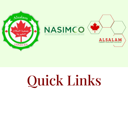
Quick Links