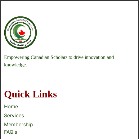
Empowering Canadian Scholars to drive innovation and
knowledge.
Quick Links
Home
Services
Membership
FAQ's