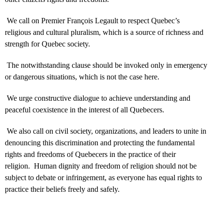
We call on Premier François Legault to respect Quebec’s
religious and cultural pluralism, which is a source of richness and
strength for Quebec society.
The notwithstanding clause should be invoked only in emergency
or dangerous situations, which is not the case here.
We urge constructive dialogue to achieve understanding and
peaceful coexistence in the interest of all Quebecers.
We also call on civil society, organizations, and leaders to unite in
denouncing this discrimination and protecting the fundamental
rights and freedoms of Quebecers in the practice of their
religion. Human dignity and freedom of religion should not be
subject to debate or infringement, as everyone has equal rights to
practice their beliefs freely and safely.