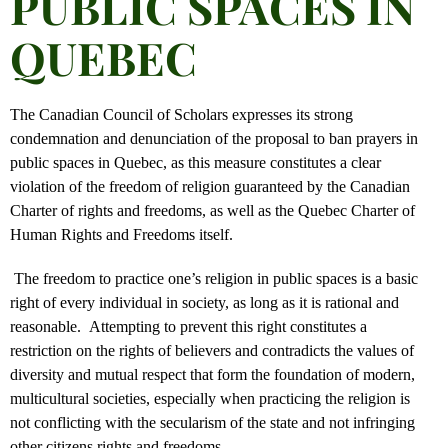
PUBLIC SPACES IN
QUEBEC
The Canadian Council of Scholars expresses its strong
condemnation and denunciation of the proposal to ban prayers in
public spaces in Quebec, as this measure constitutes a clear
violation of the freedom of religion guaranteed by the Canadian
Charter of rights and freedoms, as well as the Quebec Charter of
Human Rights and Freedoms itself.
The freedom to practice one’s religion in public spaces is a basic
right of every individual in society, as long as it is rational and
reasonable. Attempting to prevent this right constitutes a
restriction on the rights of believers and contradicts the values of
diversity and mutual respect that form the foundation of modern,
multicultural societies, especially when practicing the religion is
not conflicting with the secularism of the state and not infringing
other citizens rights and freedoms.