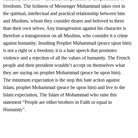
freedoms. The holiness of Messenger Muhammad takes root in
the spiritual, intellectual and practical relationship between him
and Muslims, whom they consider dearer and beloved to them
than their own selves. Any transgression against his character is
therefore a transgression on all Muslims, who consider it a crime
against humanity. Insulting Prophet Muhammad (peace upon him)
is not a right or a freedom; it is a hate speech that promotes
violence and a rejection of all the values of humanity. The French
people and their president wouldn’t accept on themselves what
they are saying on prophet Mohammad (peace be upon him).
The minimum expectation is the stop this hate action against
Islam, prophet Mohammad (peace be upon him) and live to the
Islam expectation, The Islam of Mohammad who raise this
statement “People are either brothers in Faith or equal in
Humanity”.