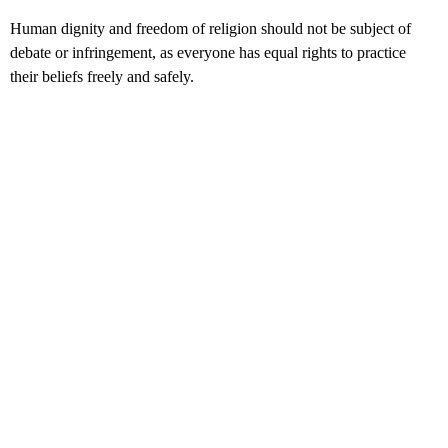
Human dignity and freedom of religion should not be subject of
debate or infringement, as everyone has equal rights to practice
their beliefs freely and safely.