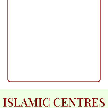
ISLAMIC CENTRES