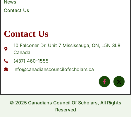
News
Contact Us
Contact Us
10 Falconer Dr. Unit 7 Mississauga, ON, L5N 3L8
Canada
(437) 460-1555
info@canadianscouncilofscholars.ca
© 2025 Canadians Council Of Scholars, All Rights
Reserved