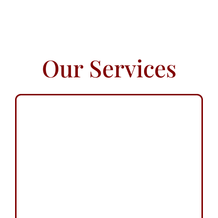
Our Services