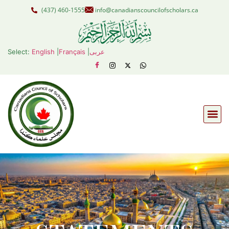
(437) 460-1555
info@canadianscouncilofscholars.ca
Select:
English
|
Français
|
عربى