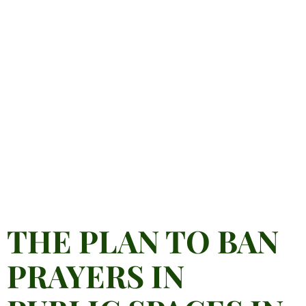
THE PLAN TO BAN
PRAYERS IN