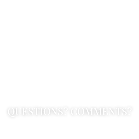
QUESTIONS? COMMENTS?