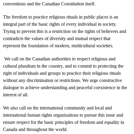
conventions and the Canadian Constitution itself.
The freedom to practice religious rituals in public places is an
integral part of the basic rights of every individual in society.
Trying to prevent this is a restriction on the rights of believers and
contradicts the values ​​of diversity and mutual respect that
represent the foundation of modern, multicultural societies.
We call on the Canadian authorities to respect religious and
cultural pluralism in the country, and to commit to protecting the
right of individuals and groups to practice their religious rituals
without any discrimination or restrictions. We urge constructive
dialogue to achieve understanding and peaceful coexistence in the
interest of all.
We also call on the international community and local and
international human rights organizations to pursue this issue and
ensure respect for the basic principles of freedom and equality in
Canada and throughout the world.