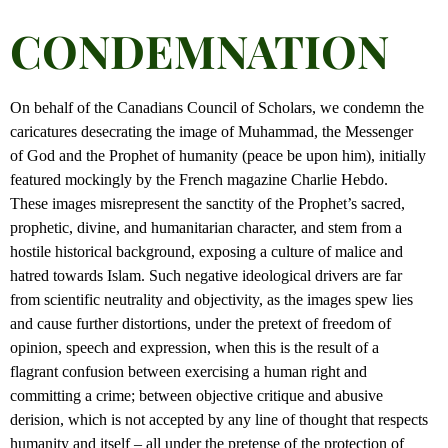
CONDEMNATION
On behalf of the Canadians Council of Scholars, we condemn the
caricatures desecrating the image of Muhammad, the Messenger
of God and the Prophet of humanity (peace be upon him), initially
featured mockingly by the French magazine Charlie Hebdo.
These images misrepresent the sanctity of the Prophet’s sacred,
prophetic, divine, and humanitarian character, and stem from a
hostile historical background, exposing a culture of malice and
hatred towards Islam. Such negative ideological drivers are far
from scientific neutrality and objectivity, as the images spew lies
and cause further distortions, under the pretext of freedom of
opinion, speech and expression, when this is the result of a
flagrant confusion between exercising a human right and
committing a crime; between objective critique and abusive
derision, which is not accepted by any line of thought that respects
humanity and itself – all under the pretense of the protection of